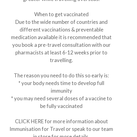
When to get vaccinated
Due to the wide number of countries and
different vaccinations & preventable
medication available it is recommended that
you book a pre-travel consultation with our
pharmacists at least 6-12 weeks prior to
travelling.
The reason you need to do this so early is:
* your body needs time to develop full
immunity
* you may need several doses of a vaccine to
be fully vaccinated
CLICK
HER
E
for more information about
Immunisation for Travel or speak to our team
in store for more details.