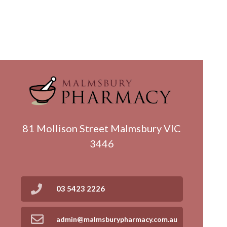
81 Mollison Street Malmsbury VIC
3446
03 5423 2226
admin@malmsburypharmacy.com.au