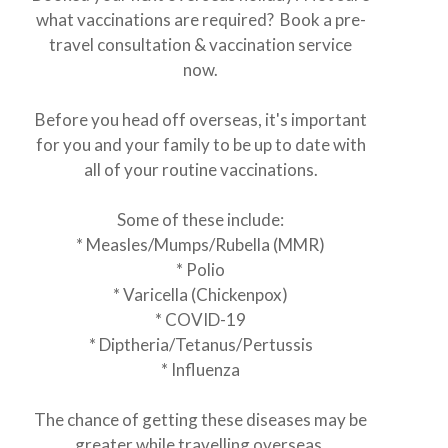
what vaccinations are required? Book a pre-
travel consultation & vaccination service
now.
Before you head off overseas, it's important
for you and your family to be up to date with
all of your routine vaccinations.
Some of these include:
* Measles/Mumps/Rubella (MMR)
* Polio
* Varicella (Chickenpox)
* COVID-19
* Diptheria/Tetanus/Pertussis
* Influenza
The chance of getting these diseases may be
greater while travelling overseas.