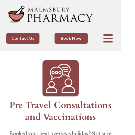
Contact Us
Book Now
Pre Travel Consultations
and Vaccinations
Booked your next overseas holiday? Not sure