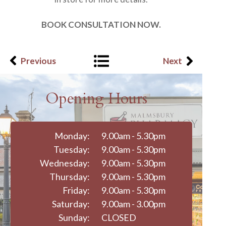
BOOK CONSULTATION NOW.
Previous
Next
Opening Hours
Monday:
9.00am - 5.30pm
Tuesday:
9.00am - 5.30pm
Wednesday:
9.00am - 5.30pm
Thursday:
9.00am - 5.30pm
Friday:
9.00am - 5.30pm
Saturday:
9.00am - 3.00pm
Sunday:
CLOSED