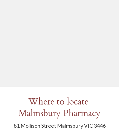
Where to locate
Malmsbury Pharmacy
81 Mollison Street Malmsbury VIC 3446