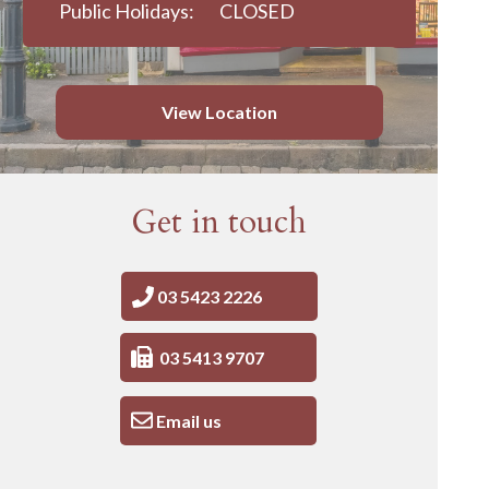
Public Holidays:
CLOSED
View Location
Get in touch
03 5423 2226
03 5413 9707
Email us