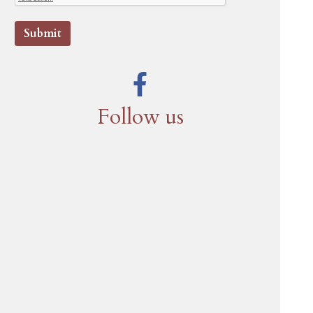
Submit
Follow us