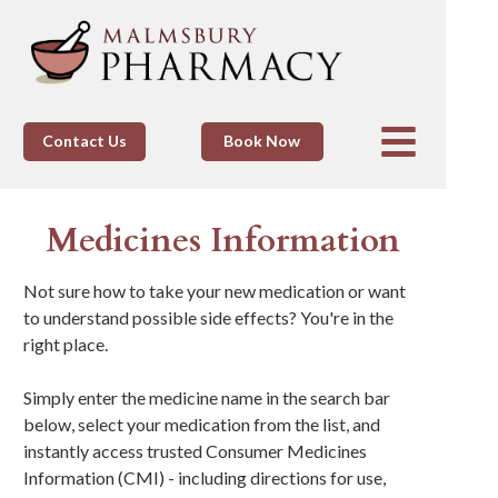
Contact Us
Book Now
Medicines Information
Not sure how to take your new medication or want
to understand possible side effects? You're in the
right place.
Simply enter the medicine name in the search bar
below, select your medication from the list, and
instantly access trusted Consumer Medicines
Information (CMI) - including directions for use,