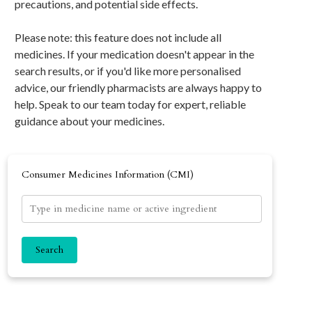
precautions, and potential side effects.
Please note: this feature does not include all
medicines. If your medication doesn't appear in the
search results, or if you'd like more personalised
advice, our friendly pharmacists are always happy to
help. Speak to our team today for expert, reliable
guidance about your medicines.
Consumer Medicines Information (CMI)
Search