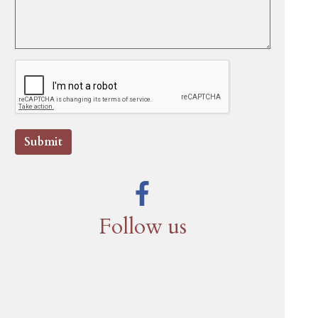
Submit
Follow us