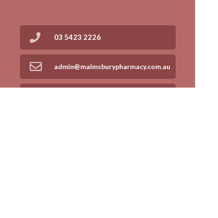
03 5423 2226
admin@malmsburypharmacy.com.au
03 5413 9707
Find Us
Home
Our Products
Prescriptions
Our Services
About Us
Health Topics
Your Health