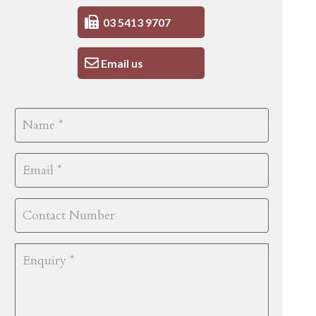
03 5413 9707
Email us