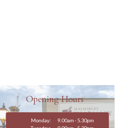
Opening Hours
Monday:
9.00am - 5.30pm