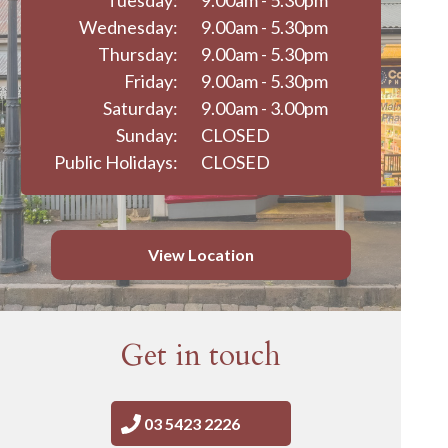
Tuesday:
9.00am - 5.30pm
Wednesday:
9.00am - 5.30pm
Thursday:
9.00am - 5.30pm
Friday:
9.00am - 5.30pm
Saturday:
9.00am - 3.00pm
Sunday:
CLOSED
Public Holidays:
CLOSED
View Location
Get in touch
03 5423 2226