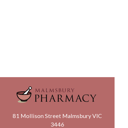
81 Mollison Street Malmsbury VIC
3446