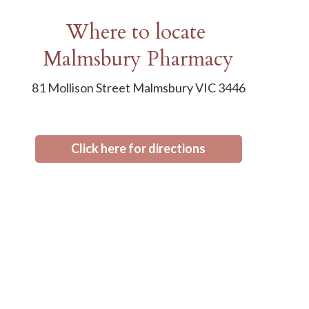
Where to locate
Malmsbury Pharmacy
81 Mollison Street Malmsbury VIC 3446
Click here for directions