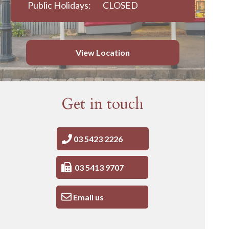
Public Holidays:
CLOSED
View Location
Get in touch
03 5423 2226
03 5413 9707
Email us