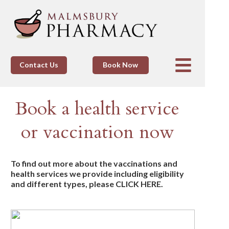
Contact Us
Book Now
Book a health service
or vaccination now
To find out more about the vaccinations and
health services we provide including eligibility
and different types, please CLICK HERE.