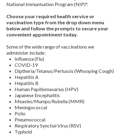
National Immunisation Program (NIP)*.
Choose your required health service or
vaccination type from the drop down menu
below and follow the prompts to secure your
convenient appointment today.
Some of the wide range of vaccinations we
administer include:
Influenza (Flu)
COVID-19
Diptheria/Tetanus/Pertussis (Whooping Cough)
Hepatitis A
Hepatitis B
Human Papillomavarius (HPV)
Japanese Encephalitis
Measles/Mumps/Rubella (MMR)
Meningococcal
Polio
Pneumococcal
Respiratory Synctial Virus (RSV)
Typhoid