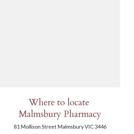
Where to locate
Malmsbury Pharmacy
81 Mollison Street Malmsbury VIC 3446