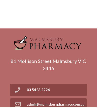
81 Mollison Street Malmsbury VIC
3446
03 5423 2226
admin@malmsburypharmacy.com.au