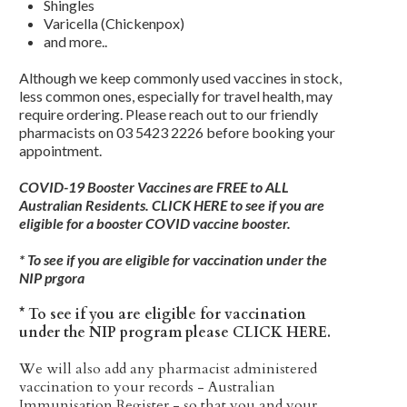
Shingles
Varicella (Chickenpox)
and more..
Although we keep commonly used vaccines in stock,
less common ones, especially for travel health, may
require ordering. Please reach out to our friendly
pharmacists on
03 5423 2226
before booking your
appointment.
COVID-19 Booster Vaccines are FREE to ALL
Australian Residents.
CLICK HERE
to see if you are
eligible for a booster COVID vaccine booster.
* To see if you are eligible for vaccination under the
NIP prgora
* To see if you are eligible for vaccination
under the NIP program please CLICK HERE.
We will also add any pharmacist administered
vaccination to your records - Australian
Immunisation Register - so that you and your