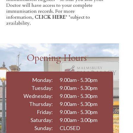
Doctor will have access to your complete
immunisation records. For more
information,
CLICK HERE
* *subject to
availability.
Opening Hours
Monday:
9.00am - 5.30pm
Tuesday:
9.00am - 5.30pm
Wednesday:
9.00am - 5.30pm
Thursday:
9.00am - 5.30pm
Friday:
9.00am - 5.30pm
Saturday:
9.00am - 3.00pm
Sunday:
CLOSED