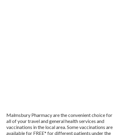
Malmsbury Pharmacy are the convenient choice for
all of your travel and general health services and
vaccinations in the local area. Some vaccinations are
available for FREE* for different patients under the