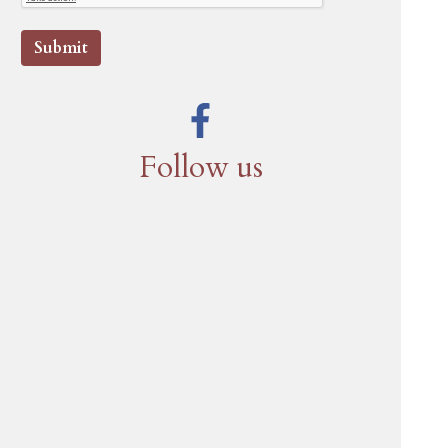
Submit
Follow us