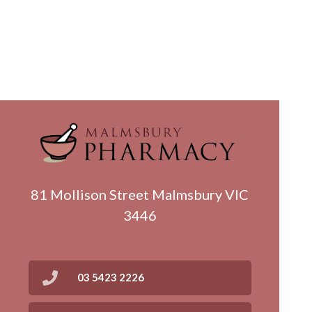
81 Mollison Street Malmsbury VIC
3446
03 5423 2226