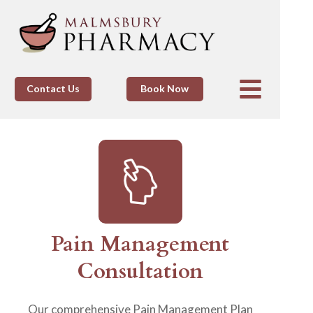
Contact Us
Book Now
Pain Management
Consultation
Our comprehensive Pain Management Plan