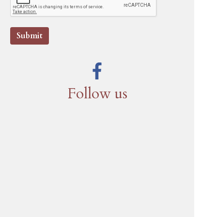
Submit
Follow us