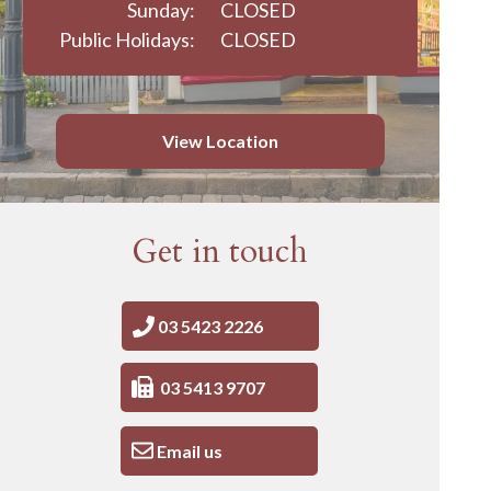
Sunday:
CLOSED
Public Holidays:
CLOSED
View Location
Get in touch
03 5423 2226
03 5413 9707
Email us