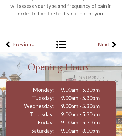
will assess your type and frequency of pain in
order to find the best solution for you.
Previous
Next
Opening Hours
Monday:
9.00am - 5.30pm
Tuesday:
9.00am - 5.30pm
Wednesday:
9.00am - 5.30pm
Thursday:
9.00am - 5.30pm
Friday:
9.00am - 5.30pm
Saturday:
9.00am - 3.00pm