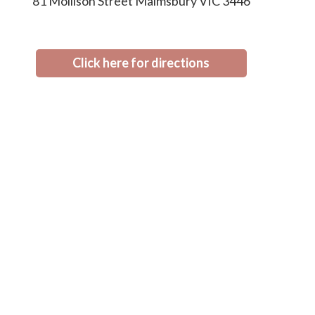
81 Mollison Street Malmsbury VIC 3446
Click here for directions