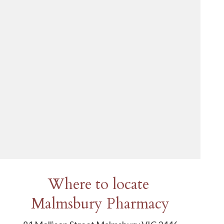
Where to locate
Malmsbury Pharmacy