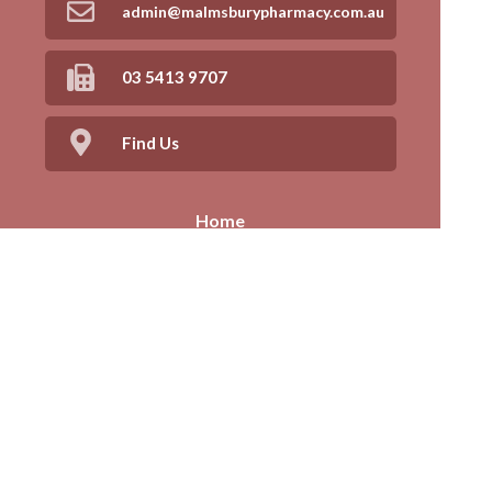
admin@malmsburypharmacy.com.au
03 5413 9707
Find Us
Home
Our Products
Prescriptions
Our Services
About Us
Health Topics
Your Health
Book Now
Contact
Medicines Information