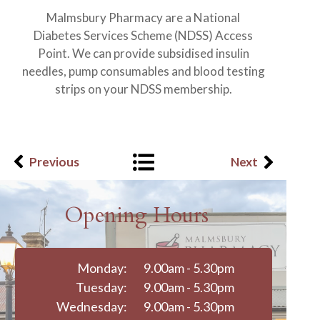
Malmsbury Pharmacy are a National
Diabetes Services Scheme (NDSS) Access
Point. We can provide subsidised insulin
needles, pump consumables and blood testing
strips on your NDSS membership.
Previous
Next
Opening Hours
Monday:
9.00am - 5.30pm
Tuesday:
9.00am - 5.30pm
Wednesday:
9.00am - 5.30pm