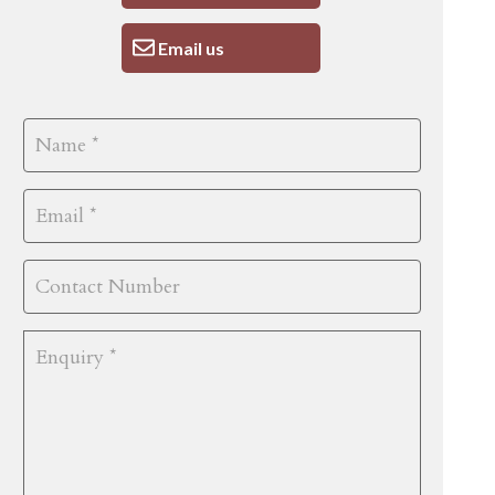
Email us