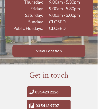
Thursday:
9.00am - 5.30pm
Friday:
9.00am - 5.30pm
Saturday:
9.00am - 3.00pm
Sunday:
CLOSED
Public Holidays:
CLOSED
View Location
Get in touch
03 5423 2226
03 5413 9707