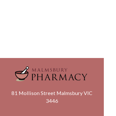
81 Mollison Street Malmsbury VIC
3446