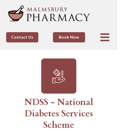
Contact Us
Book Now
NDSS - National
Diabetes Services
Scheme