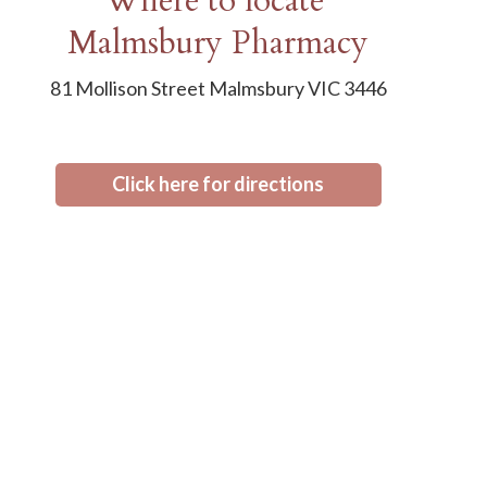
Where to locate
Malmsbury Pharmacy
81 Mollison Street Malmsbury VIC 3446
Click here for directions