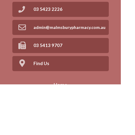
03 5423 2226
admin@malmsburypharmacy.com.au
03 5413 9707
Find Us
Home
Our Products
Prescriptions
Our Services
About Us
Health Topics
Your Health
Book Now
Contact