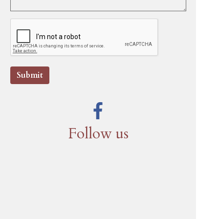
Submit
Follow us