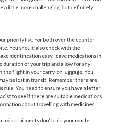
 a little more challenging, but definitely
ur priority list. For both over the counter
ite. You should also check with the
ake identification easy, leave medications in
e duration of your trip and allow for any
 the flight in your carry-on luggage. You
 may be lost in transit. Remember there are
is rule. You need to ensure you have a letter
cist to see if there are suitable medications
ormation about travelling with medicines.
at minor ailments don’t ruin your much-