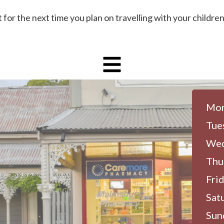
for the next time you plan on travelling with your children
Mon
Tue
Wed
Thu
Frid
Sat
Sun