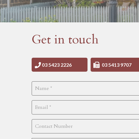
Get in touch
03 5423 2226
03 5413 9707