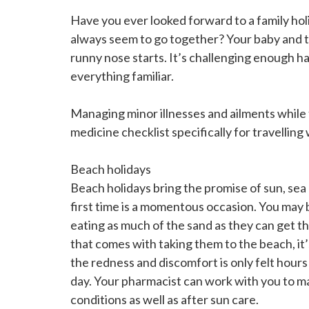
Have you ever looked forward to a family holi
always seem to go together? Your baby and t
runny nose starts. It’s challenging enough h
everything familiar.
Managing minor illnesses and ailments while 
medicine checklist specifically for travellin
Beach holidays
Beach holidays bring the promise of sun, sea 
first time is a momentous occasion. You may 
eating as much of the sand as they can get th
that comes with taking them to the beach, it’
the redness and discomfort is only felt hours
day. Your pharmacist can work with you to ma
conditions as well as after sun care.