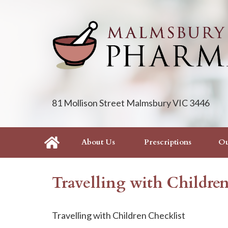
81 Mollison Street Malmsbury VIC 3446
About Us
Prescriptions
Ou
Travelling with Childre
Travelling with Children Checklist