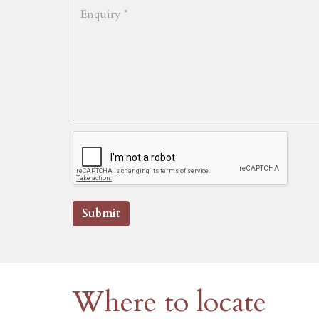
Submit
Where to locate