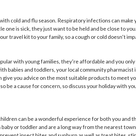
with cold and flu season. Respiratory infections can make 
 one is sick, they just want to be held and be close to you. 
ur travel kit to your family, so a cough or cold doesn’t imp
pular with young families, they’re affordable and you only
with babies and toddlers, your local community pharmacist
n give you advice on the most suitable products to meet y
so be a cause for concern, so discuss your holiday with y
 children can be a wonderful experience for both you and 
h a baby or toddler and are a long way from the nearest tow
lp prevent insect bites and sunburn as well as treat bites, s