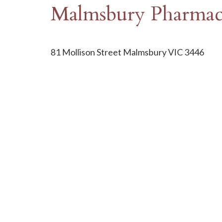
Malmsbury Pharma
81 Mollison Street Malmsbury VIC 3446