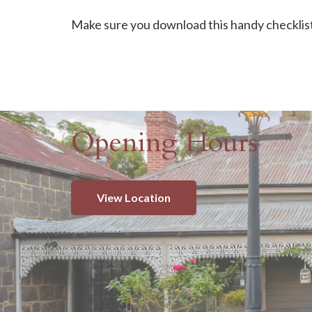
Make sure you download this handy checklist 
Opening Hours
View Location