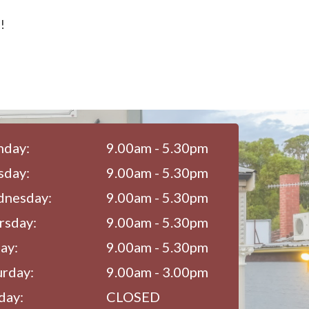
!
day:
9.00am - 5.30pm
sday:
9.00am - 5.30pm
nesday:
9.00am - 5.30pm
rsday:
9.00am - 5.30pm
ay:
9.00am - 5.30pm
urday:
9.00am - 3.00pm
day:
CLOSED