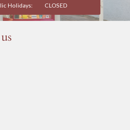
lic Holidays:
CLOSED
 us