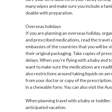
many wipes and make sure you include a family
doable with preparation.
Overseas holidays
If you are planning an overseas holiday, organ
and prescribed medications, read the travel
embassies of the countries that you will be v
their original packaging. Take copies of presc
delays. When you’re flying with a baby and t
want to make sure the medications are readil
also restrictions around taking liquids on ae
from your doctor or copy of the prescription
in a chewable form. You can also visit the 
When planning travel with a baby or toddler
anticipated vacation.