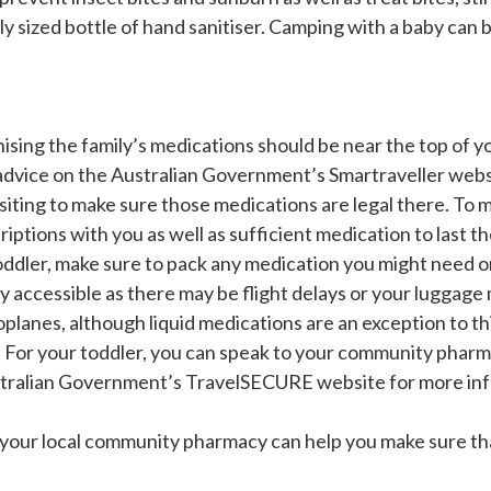
 sized bottle of hand sanitiser. Camping with a baby can be
ising the family’s medications should be near the top of yo
 advice on the Australian Government’s Smartraveller webs
isiting to make sure those medications are legal there. To m
riptions with you as well as sufficient medication to last th
oddler, make sure to pack any medication you might need on
y accessible as there may be flight delays or your luggage
roplanes, although liquid medications are an exception to th
. For your toddler, you can speak to your community pharma
Australian Government’s TravelSECURE website for more inf
, your local community pharmacy can help you make sure th