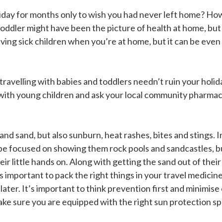
day for months only to wish you had never left home? How is
oddler might have been the picture of health at home, bu
aving sick children when you’re at home, but it can be ev
travelling with babies and toddlers needn’t ruin your holi
g with young children and ask your local community pharmaci
and sand, but also sunburn, heat rashes, bites and stings. 
be focused on showing them rock pools and sandcastles, bu
eir little hands on. Along with getting the sand out of thei
s important to pack the right things in your travel medicine
 later. It’s important to think prevention first and minimis
ke sure you are equipped with the right sun protection spec