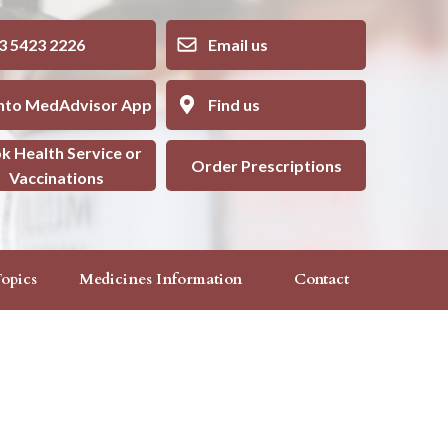
5423 2226
Email us
into MedAdvisor App
Find us
k Health Service or
Order Prescriptions
Vaccinations
opics
Medicines Information
Contact