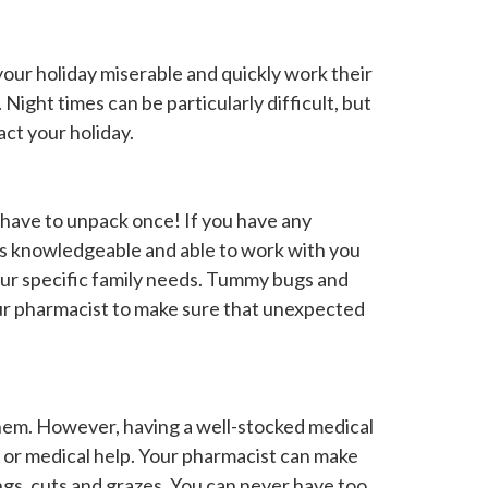
your holiday miserable and quickly work their
Night times can be particularly difficult, but
act your holiday.
 have to unpack once! If you have any
 is knowledgeable and able to work with you
our specific family needs. Tummy bugs and
our pharmacist to make sure that unexpected
them. However, having a well-stocked medical
n or medical help. Your pharmacist can make
tings, cuts and grazes. You can never have too