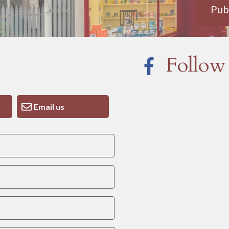
Pub
Follow
Email us