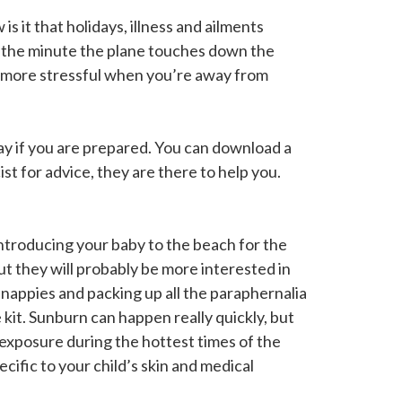
 it that holidays, illness and ailments
t the minute the plane touches down the
en more stressful when you’re away from
day if you are prepared. You can download a
st for advice, they are there to help you.
Introducing your baby to the beach for the
t they will probably be more interested in
r nappies and packing up all the paraphernalia
 kit. Sunburn can happen really quickly, but
e exposure during the hottest times of the
ific to your child’s skin and medical