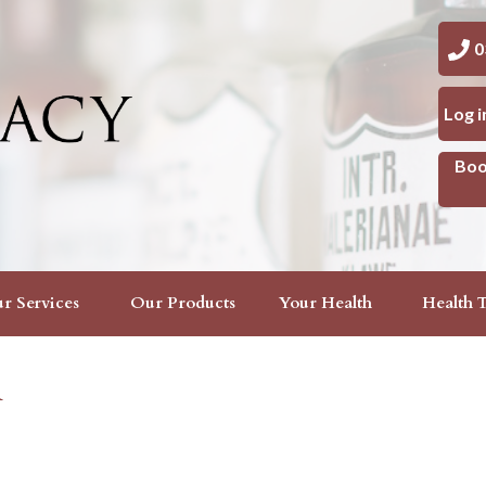
03 
Log 
Boo
r Services
Our Products
Your Health
Health T
n