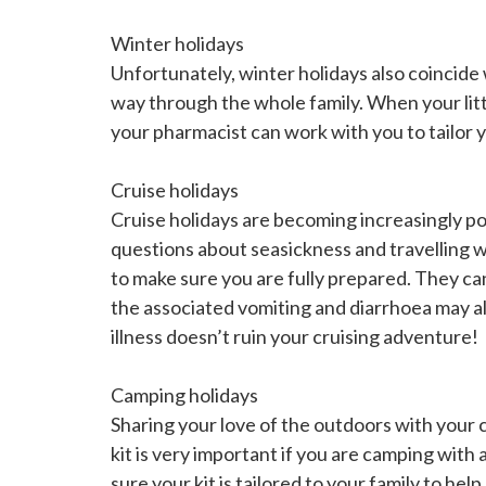
Winter holidays
Unfortunately, winter holidays also coincide 
way through the whole family. When your little
your pharmacist can work with you to tailor yo
Cruise holidays
Cruise holidays are becoming increasingly po
questions about seasickness and travelling 
to make sure you are fully prepared. They ca
the associated vomiting and diarrhoea may al
illness doesn’t ruin your cruising adventure!
Camping holidays
Sharing your love of the outdoors with your
kit is very important if you are camping wit
sure your kit is tailored to your family to he