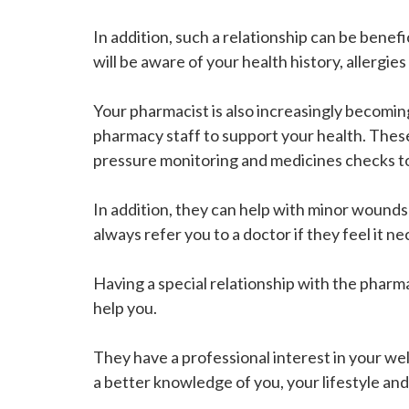
In addition, such a relationship can be benef
will be aware of your health history, allergies
Your pharmacist is also increasingly becomin
pharmacy staff to support your health. The
pressure monitoring and medicines checks to
In addition, they can help with minor wounds 
always refer you to a doctor if they feel it 
Having a special relationship with the pharm
help you.
They have a professional interest in your we
a better knowledge of you, your lifestyle and