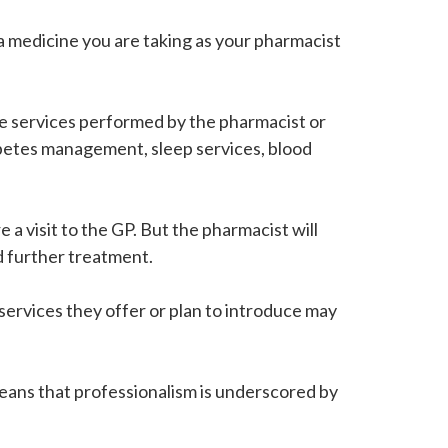
 a medicine you are taking as your pharmacist
are services performed by the pharmacist or
betes management, sleep services, blood
a visit to the GP. But the pharmacist will
ed further treatment.
services they offer or plan to introduce may
means that professionalism is underscored by