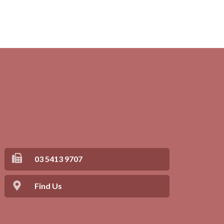
03 5413 9707
Find Us