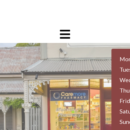
Mon
Tue
Wed
Thu
Frid
Sat
Sun