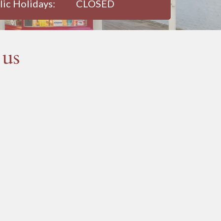
lic Holidays:
CLOSED
 us