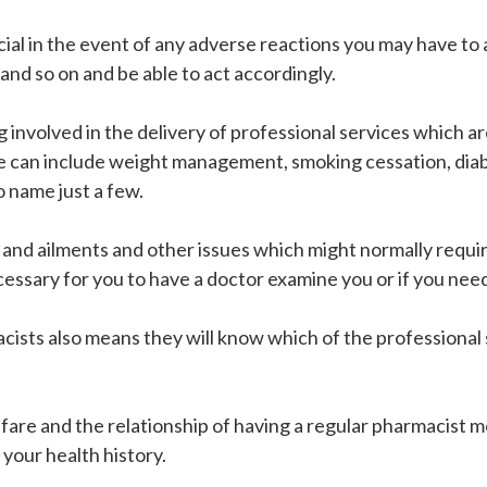
icial in the event of any adverse reactions you may have to
 and so on and be able to act accordingly.
g involved in the delivery of professional services which 
se can include weight management, smoking cessation, dia
 name just a few.
and ailments and other issues which might normally require 
necessary for you to have a doctor examine you or if you ne
acists also means they will know which of the professional 
lfare and the relationship of having a regular pharmacist 
 your health history.