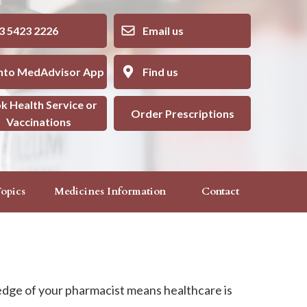
5423 2226
Email us
into MedAdvisor App
Find us
k Health Service or
Order Prescriptions
Vaccinations
opics
Medicines Information
Contact
edge of your pharmacist means healthcare is