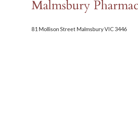
Malmsbury Pharma
81 Mollison Street Malmsbury VIC 3446