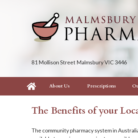
81 Mollison Street Malmsbury VIC 3446
About Us
Prescriptions
Ou
The Benefits of your Lo
The community pharmacy system in Australia 