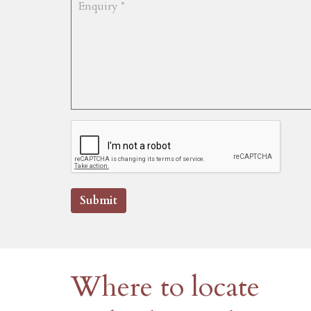
Submit
Where to locate