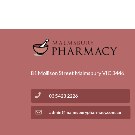
81 Mollison Street Malmsbury VIC 3446
03 5423 2226
admin@malmsburypharmacy.com.au