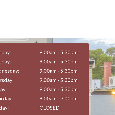
day:
9.00am - 5.30pm
sday:
9.00am - 5.30pm
nesday:
9.00am - 5.30pm
rsday:
9.00am - 5.30pm
ay:
9.00am - 5.30pm
urday:
9.00am - 3.00pm
day:
CLOSED