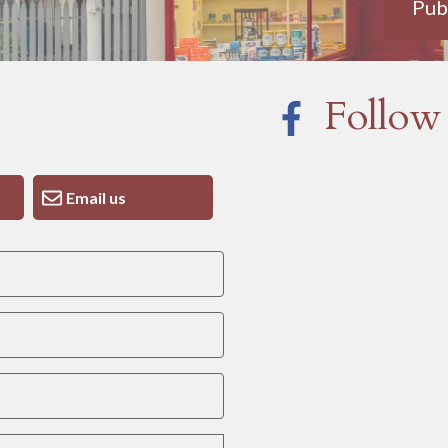
Pub
Follow
Email us