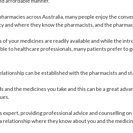
and affordable manner.
armacies across Australia, many people enjoy the conveni
cy and where they know the pharmacists, and the pharmac
f your medicines are readily available and while the int
able to healthcare professionals, many patients prefer to g
elationship can be established with the pharmacists and s
ds and the medicines you take and this can be a great adva
ues.
expert, providing professional advice and counselling on m
 a relationship where they know about you and the medicin