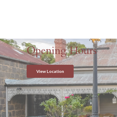
Opening Hours
View Location