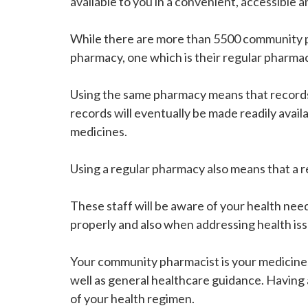
available to you in a convenient, accessible 
While there are more than 5500 community ph
pharmacy, one which is their regular pharma
Using the same pharmacy means that records o
records will eventually be made readily avail
medicines.
Using a regular pharmacy also means that a r
These staff will be aware of your health nee
properly and also when addressing health iss
Your community pharmacist is your medicines 
well as general healthcare guidance. Having
of your health regimen.