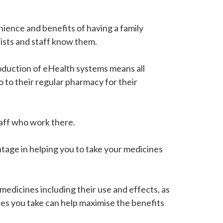
ence and benefits of having a family
ists and staff know them.
roduction of eHealth systems means all
o to their regular pharmacy for their
taff who work there.
ntage in helping you to take your medicines
edicines including their use and effects, as
es you take can help maximise the benefits