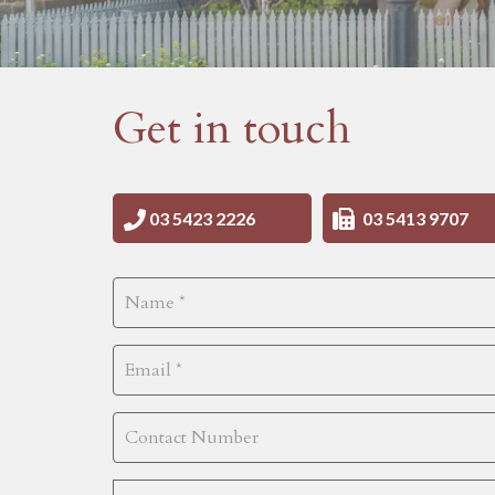
Get in touch
03 5423 2226
03 5413 9707