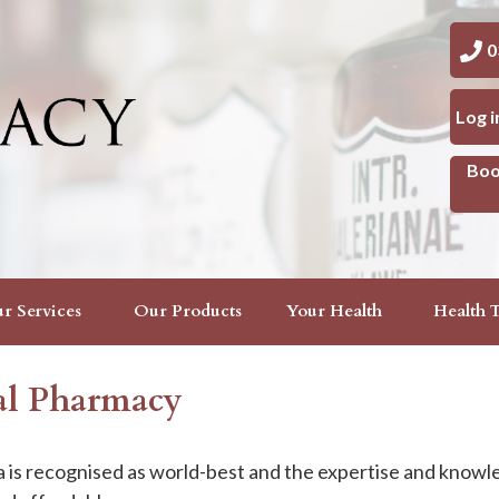
03 
Log 
Boo
r Services
Our Products
Your Health
Health T
cal Pharmacy
is recognised as world-best and the expertise and knowl