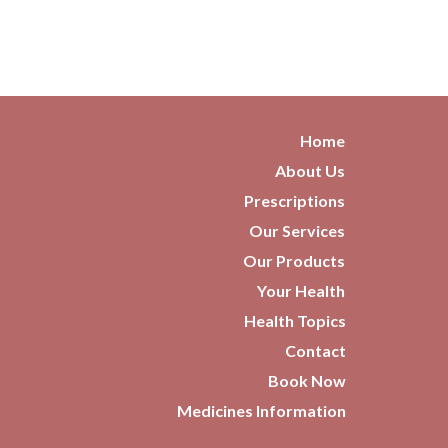
Home
About Us
Prescriptions
Our Services
Our Products
Your Health
Health Topics
Contact
Book Now
Medicines Information