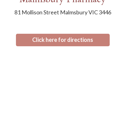
81 Mollison Street Malmsbury VIC 3446
Click here for directions