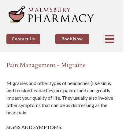
Contact Us
Book Now
Pain Management - Migraine
Migraines and other types of headaches (like sinus
and tension headaches) are painful and can greatly
impact your quality of life. They usually also involve
other symptoms that can be as distressing as the
head pain.
SIGNS AND SYMPTOMS: