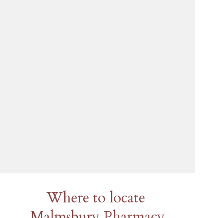
Where to locate
Malmsbury Pharmacy