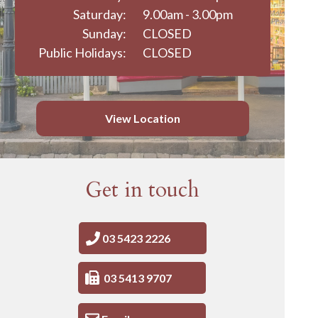
Saturday:
9.00am - 3.00pm
Sunday:
CLOSED
Public Holidays:
CLOSED
View Location
Get in touch
03 5423 2226
03 5413 9707