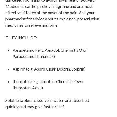
Medicines can help relieve migraine and are most
effective if taken at the onset of the pain. Ask your
pharmacist for advice about simple non-prescription
medicines to relieve migraine.
THEY INCLUDE:
Paracetamol (e.g. Panadol, Chemist’s Own
Paracetamol, Panamax)
Aspirin (e.g. Aspro Clear, Disprin, Solprin)
Ibuprofen (e.g. Nurofen, Chemist’s Own
Ibuprofen, Advil)
Soluble tablets, dissolve in water, are absorbed
quickly and may give faster relief.