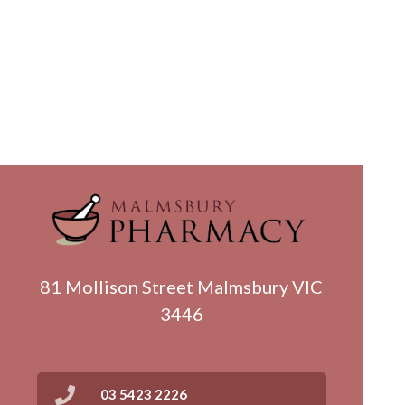
81 Mollison Street Malmsbury VIC
3446
03 5423 2226