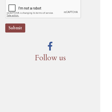
Submit
Follow us