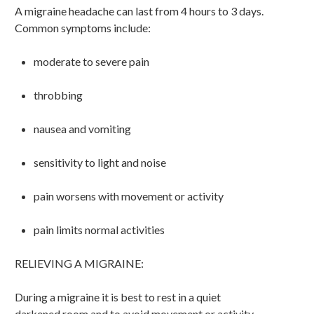
A migraine headache can last from 4 hours to 3 days.
Common symptoms include:
moderate to severe pain
throbbing
nausea and vomiting
sensitivity to light and noise
pain worsens with movement or activity
pain limits normal activities
RELIEVING A MIGRAINE:
During a migraine it is best to rest in a quiet
darkened room and to avoid movement or activity.