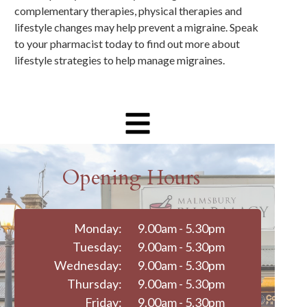
complementary therapies, physical therapies and
lifestyle changes may help prevent a migraine. Speak
to your pharmacist today to find out more about
lifestyle strategies to help manage migraines.
Opening Hours
Monday:
9.00am - 5.30pm
Tuesday:
9.00am - 5.30pm
Wednesday:
9.00am - 5.30pm
Thursday:
9.00am - 5.30pm
Friday:
9.00am - 5.30pm