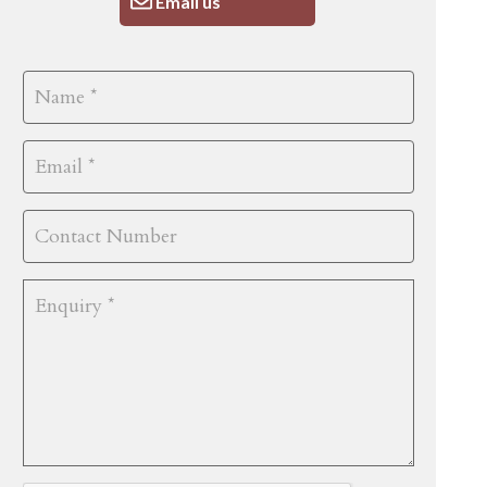
Email us