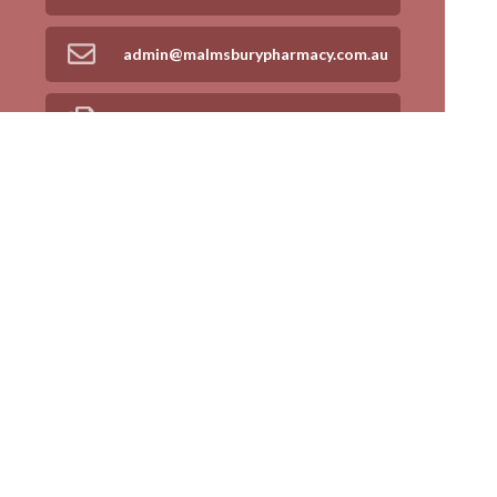
admin@malmsburypharmacy.com.au
03 5413 9707
Find Us
Home
Our Products
Prescriptions
Our Services
About Us
Health Topics
Your Health
Book Now
Contact
Medicines Information