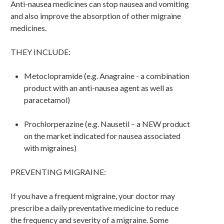
Anti-nausea medicines can stop nausea and vomiting
and also improve the absorption of other migraine
medicines.
THEY INCLUDE:
Metoclopramide (e.g. Anagraine - a combination
product with an anti-nausea agent as well as
paracetamol)
Prochlorperazine (e.g. Nausetil – a NEW product
on the market indicated for nausea associated
with migraines)
PREVENTING MIGRAINE:
If you have a frequent migraine, your doctor may
prescribe a daily preventative medicine to reduce
the frequency and severity of a migraine. Some