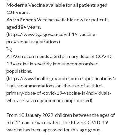
Moderna
Vaccine available for all patients aged
12+ years
.
AstraZeneca
Vaccine available now for patients
aged
18+ years
.
(https://www.tga.gov.au/covid-19-vaccine-
provisional-registrations)
ï»¿
ATAGI recommends a 3rd primary dose of COVID-
19 vaccine in severely immunocompromised
populations.
(https://www.health.gov.au/resources/publications/a
tagi-recommendations-on-the-use-of-a-third-
primary-dose-of-covid-19-vaccine-in-individuals-
who-are-severely-immunocompromised)
From 10 January 2022, children between the ages of
5 to 11 can be vaccinated. The Pfizer COVID-19
vaccine has been approved for this age group.