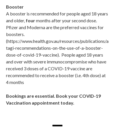
Booster
A booster is recommended for people aged 18 years
and older,
four
months after your second dose.
Pfizer and Moderna are the preferred vaccines for
boosters.
(https://www.health.gov.au/resources/publications/a
tagi-recommendations-on-the-use-of-a-booster-
dose-of-covid-19-vaccine). People aged 18 years
and over with severe immunocompromise who have
received 3 doses of a COVID-19 vaccine are
recommended to receive a booster (i.e. 4th dose) at
4 months
Bookings are essential. B
ook your COVID-19
Vaccination appointment today.