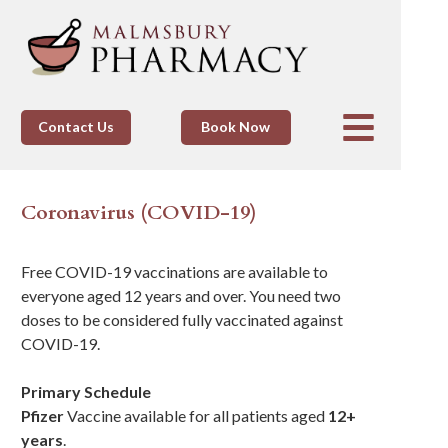
Contact Us
Book Now
Coronavirus (COVID-19)
Free COVID-19 vaccinations are available to
everyone aged 12 years and over. You need two
doses to be considered fully vaccinated against
COVID-19.
Primary Schedule
Pfizer
Vaccine available for all patients aged
12+
years
.