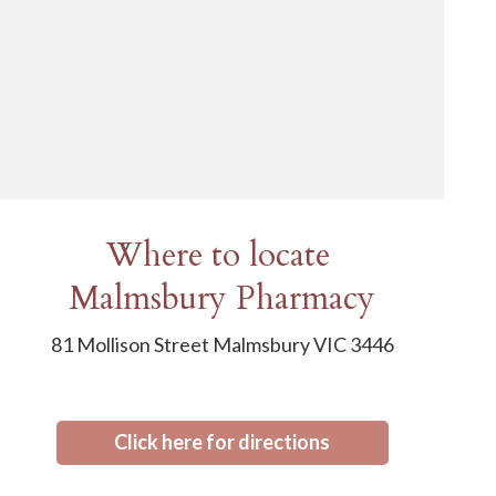
Where to locate
Malmsbury Pharmacy
81 Mollison Street Malmsbury VIC 3446
Click here for directions