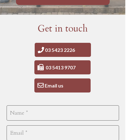
Get in touch
03 5423 2226
03 5413 9707
Email us