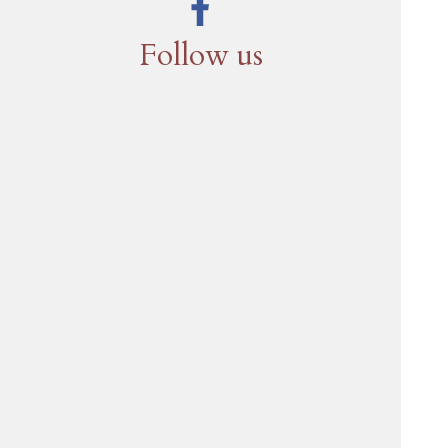
Follow us