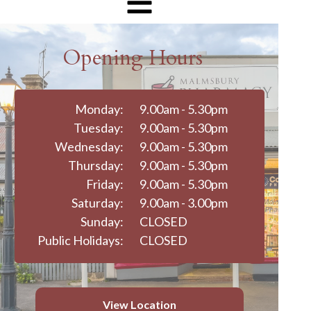
Opening Hours
Monday:
9.00am - 5.30pm
Tuesday:
9.00am - 5.30pm
Wednesday:
9.00am - 5.30pm
Thursday:
9.00am - 5.30pm
Friday:
9.00am - 5.30pm
Saturday:
9.00am - 3.00pm
Sunday:
CLOSED
Public Holidays:
CLOSED
View Location