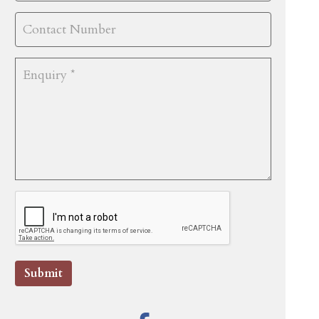
Submit