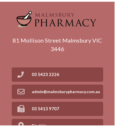
81 Mollison Street Malmsbury VIC
3446
03 5423 2226
admin@malmsburypharmacy.com.au
03 5413 9707
Find Us