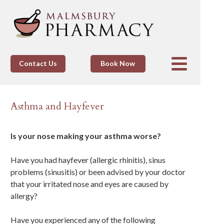
Contact Us
Book Now
Asthma and Hayfever
Is your nose making your asthma worse?
Have you had hayfever (allergic rhinitis), sinus
problems (sinusitis) or been advised by your doctor
that your irritated nose and eyes are caused by
allergy?
Have you experienced any of the following