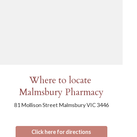
Where to locate
Malmsbury Pharmacy
81 Mollison Street Malmsbury VIC 3446
Click here for directions