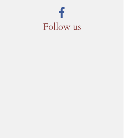
Follow us