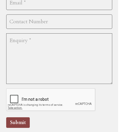
Submit