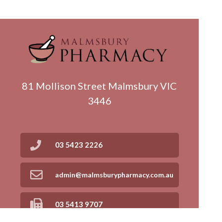
81 Mollison Street Malmsbury VIC
3446
03 5423 2226
admin@malmsburypharmacy.com.au
03 5413 9707