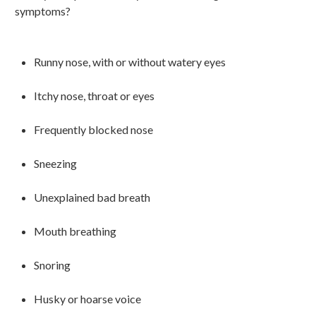
symptoms?
Runny
nose, with or without watery eyes
Itchy nose, throat or eyes
Frequently blocked nose
Sneezing
Unexplained bad breath
Mouth breathing
Snoring
Husky or hoarse voice