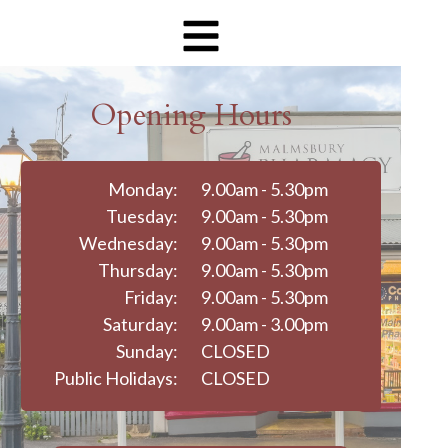
Opening Hours
Monday:
9.00am - 5.30pm
Tuesday:
9.00am - 5.30pm
Wednesday:
9.00am - 5.30pm
Thursday:
9.00am - 5.30pm
Friday:
9.00am - 5.30pm
Saturday:
9.00am - 3.00pm
Sunday:
CLOSED
Public Holidays:
CLOSED