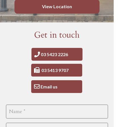
View Location
Get in touch
03 5423 2226
03 5413 9707
Email us