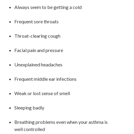
Always seem to be getting a cold
Frequent sore throats
Throat-clearing
cough
Facial pain and pressure
Unexplained headaches
Frequent middle ear infections
Weak or lost sense of smell
Sleeping badly
Breathing problems even when your asthma is
well controlled