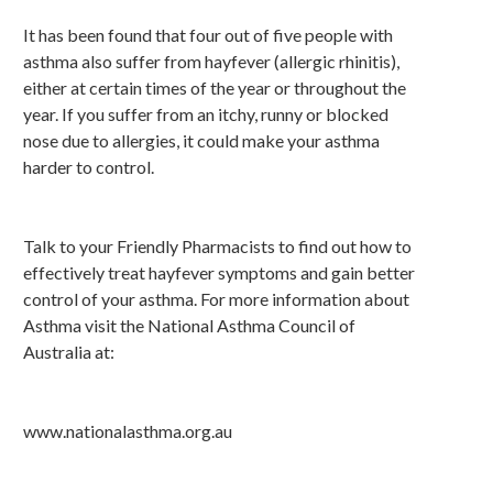
It has been found that four out of five people with
asthma also suffer from hayfever (allergic rhinitis),
either at certain times of the year or throughout the
year. If you suffer from an itchy, runny or blocked
nose due to allergies, it could make your asthma
harder to control.
Talk to your Friendly Pharmacists to find out how to
effectively treat hayfever symptoms and gain better
control of your asthma. For more information about
Asthma visit the National Asthma Council of
Australia at:
www.nationalasthma.org.au